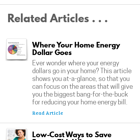
Related Articles . . .
Where Your Home Energy
Dollar Goes
Ever wonder where your energy
dollars go in your home? This article
shows you at-a-glance, so that you
can focus on the areas that will give
you the biggest bang-for-the-buck
for reducing your home energy bill.
Read Article
Low-Cost Ways to Save