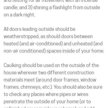
and testing for air movement with an incense
candle; and 3) shining a flashlight from outside
on a dark night.
All doors leading outside should be
weatherstripped, as should doors between
heated (and air-conditioned) and unheated (and
non-air conditioned) spaces inside of your home.
Caulking should be used on the outside of the
house wherever two different construction
materials meet (around door frames, window
frames, chimneys, etc.). You should also be sure
to check any places where pipes or wires
penetrate the outside of your home (or to