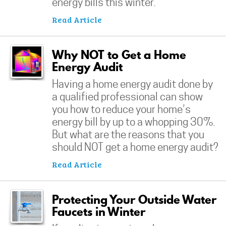
energy bills this winter.
Read Article
Why NOT to Get a Home
Energy Audit
Having a home energy audit done by
a qualified professional can show
you how to reduce your home’s
energy bill by up to a whopping 30%.
But what are the reasons that you
should NOT get a home energy audit?
Read Article
Protecting Your Outside Water
Faucets in Winter