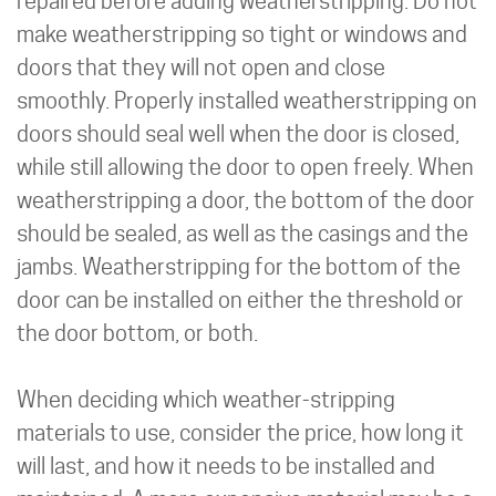
repaired before adding weatherstripping. Do not
make weatherstripping so tight or windows and
doors that they will not open and close
smoothly. Properly installed weatherstripping on
doors should seal well when the door is closed,
while still allowing the door to open freely. When
weatherstripping a door, the bottom of the door
should be sealed, as well as the casings and the
jambs. Weatherstripping for the bottom of the
door can be installed on either the threshold or
the door bottom, or both.
When deciding which weather-stripping
materials to use, consider the price, how long it
will last, and how it needs to be installed and