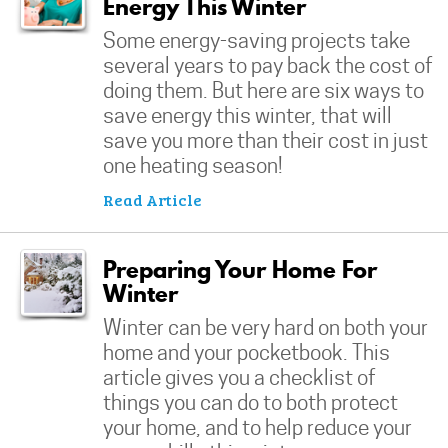
Energy This Winter
Some energy-saving projects take
several years to pay back the cost of
doing them. But here are six ways to
save energy this winter, that will
save you more than their cost in just
one heating season!
Read Article
Preparing Your Home For
Winter
Winter can be very hard on both your
home and your pocketbook. This
article gives you a checklist of
things you can do to both protect
your home, and to help reduce your