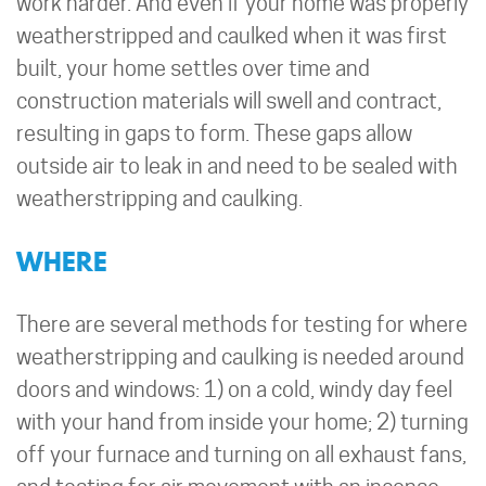
work harder. And even if your home was properly
weatherstripped and caulked when it was first
built, your home settles over time and
construction materials will swell and contract,
resulting in gaps to form. These gaps allow
outside air to leak in and need to be sealed with
weatherstripping and caulking.
WHERE
There are several methods for testing for where
weatherstripping and caulking is needed around
doors and windows: 1) on a cold, windy day feel
with your hand from inside your home; 2) turning
off your furnace and turning on all exhaust fans,