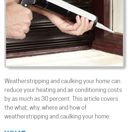
Weatherstripping and caulking your home can
reduce your heating and air conditioning costs
by as much as 30 percent. This article covers
the what, why, where and how of
weatherstripping and caulking your home.