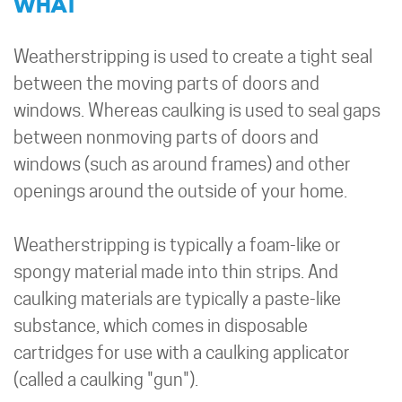
WHAT
Weatherstripping is used to create a tight seal
between the moving parts of doors and
windows. Whereas caulking is used to seal gaps
between nonmoving parts of doors and
windows (such as around frames) and other
openings around the outside of your home.
Weatherstripping is typically a foam-like or
spongy material made into thin strips. And
caulking materials are typically a paste-like
substance, which comes in disposable
cartridges for use with a caulking applicator
(called a caulking "gun").