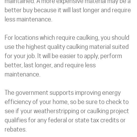
maintained. A more expensive material may be a
better buy because it will last longer and require
less maintenance.
For locations which require caulking, you should
use the highest quality caulking material suited
for your job. It will be easier to apply, perform
better, last longer, and require less
maintenance.
The government supports improving energy
efficiency of your home, so be sure to check to
see if your weatherstripping or caulking project
qualifies for any federal or state tax credits or
rebates.