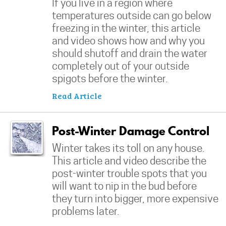
If you live in a region where
temperatures outside can go below
freezing in the winter, this article
and video shows how and why you
should shutoff and drain the water
completely out of your outside
spigots before the winter.
Read Article
Post-Winter Damage Control
Winter takes its toll on any house.
This article and video describe the
post-winter trouble spots that you
will want to nip in the bud before
they turn into bigger, more expensive
problems later.