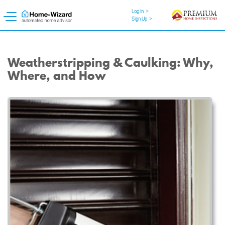
Log In
>
Sign Up
>
Weatherstripping & Caulking: Why,
Where, and How