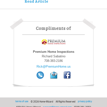
Read Article
Compliments of
Premium Home Inspections
Richard Sabatino
708-383-2186
Rick@PremiumHome.us
terms of use
privacy policy
© 2026 Home-Wizard
All Rights Reserved