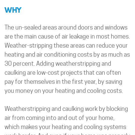
WHY
The un-sealed areas around doors and windows
are the main cause of air leakage in most homes.
Weather-stripping these areas can reduce your
heating and air conditioning costs by as much as
30 percent. Adding weatherstripping and
caulking are low-cost projects that can often
pay for themselves in the first year, by saving
you money on your heating and cooling costs.
Weatherstripping and caulking work by blocking
air from coming into and out of your home,
which makes your heating and cooling systems