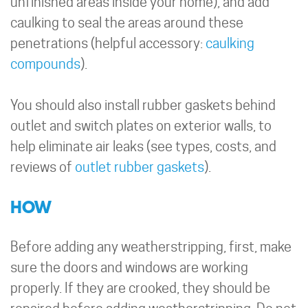
unfinished areas inside your home), and add
caulking to seal the areas around these
penetrations (helpful accessory:
caulking
compounds
).
You should also install rubber gaskets behind
outlet and switch plates on exterior walls, to
help eliminate air leaks (see types, costs, and
reviews of
outlet rubber gaskets
).
HOW
Before adding any weatherstripping, first, make
sure the doors and windows are working
properly. If they are crooked, they should be